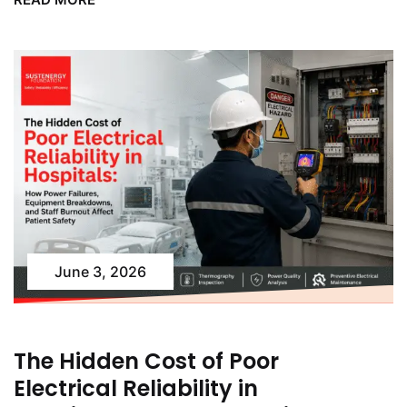
June 3, 2026
The Hidden Cost of Poor
Electrical Reliability in