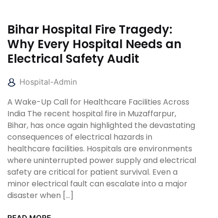
Bihar Hospital Fire Tragedy:
Why Every Hospital Needs an
Electrical Safety Audit
Hospital-Admin
A Wake-Up Call for Healthcare Facilities Across
India The recent hospital fire in Muzaffarpur,
Bihar, has once again highlighted the devastating
consequences of electrical hazards in
healthcare facilities. Hospitals are environments
where uninterrupted power supply and electrical
safety are critical for patient survival. Even a
minor electrical fault can escalate into a major
disaster when […]
READ MORE