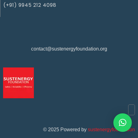
(+91) 9945 212 4098‬
contact@sustenergyfoundation.org
©
2025
Powered by
sustenergyfoundation