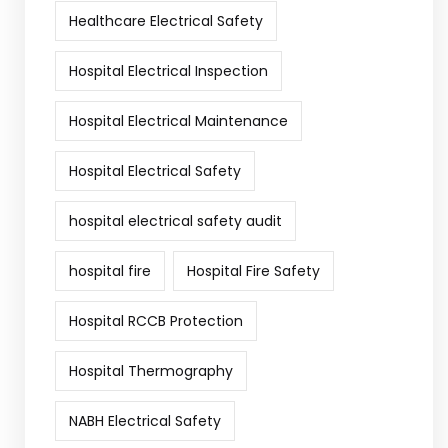
Healthcare Electrical Safety
Hospital Electrical Inspection
Hospital Electrical Maintenance
Hospital Electrical Safety
hospital electrical safety audit
hospital fire
Hospital Fire Safety
Hospital RCCB Protection
Hospital Thermography
NABH Electrical Safety