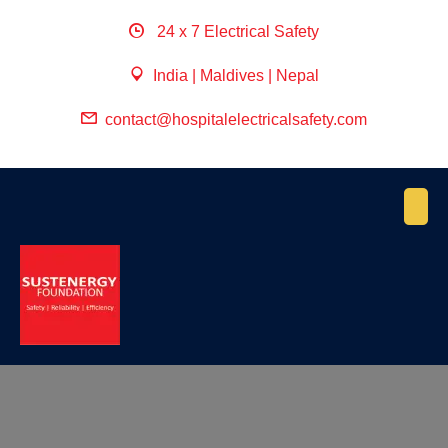
24 x 7 Electrical Safety
India | Maldives | Nepal
contact@hospitalelectricalsafety.com