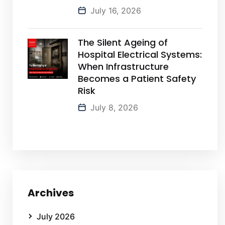
July 16, 2026
The Silent Ageing of
Hospital Electrical Systems:
When Infrastructure
Becomes a Patient Safety
Risk
July 8, 2026
Archives
July 2026