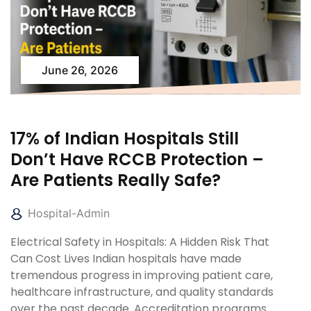
June 26, 2026
17% of Indian Hospitals Still
Don’t Have RCCB Protection –
Are Patients Really Safe?
Hospital-Admin
Electrical Safety in Hospitals: A Hidden Risk That
Can Cost Lives Indian hospitals have made
tremendous progress in improving patient care,
healthcare infrastructure, and quality standards
over the past decade. Accreditation programs