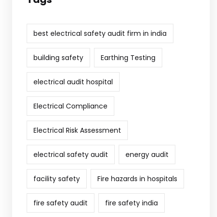
best electrical safety audit firm in india
building safety
Earthing Testing
electrical audit hospital
Electrical Compliance
Electrical Risk Assessment
electrical safety audit
energy audit
facility safety
Fire hazards in hospitals
fire safety audit
fire safety india