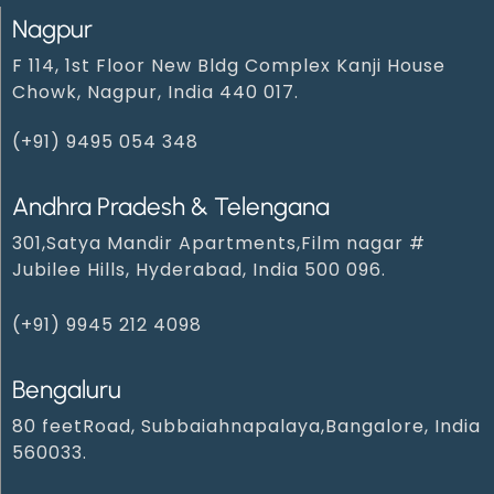
Nagpur
F 114, 1st Floor New Bldg Complex Kanji House
Chowk, Nagpur, India 440 017.
(+91) 9495 054 348‬
Andhra Pradesh & Telengana
301,Satya Mandir Apartments,Film nagar #
Jubilee Hills, Hyderabad, India 500 096.
(+91) 9945 212 409‬8‬
Bengaluru
80 feetRoad, Subbaiahnapalaya,Bangalore, India
560033.