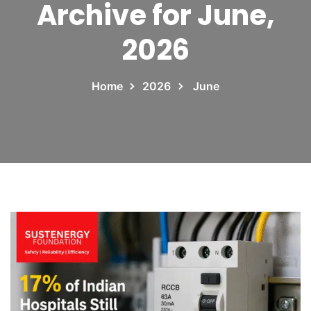
Archive for June,
2026
Home
2026
June