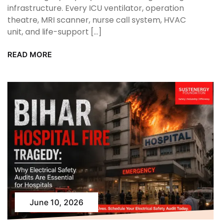
infrastructure. Every ICU ventilator, operation
theatre, MRI scanner, nurse call system, HVAC
unit, and life-support […]
READ MORE
June 10, 2026