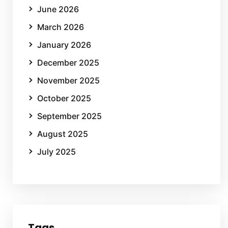
June 2026
March 2026
January 2026
December 2025
November 2025
October 2025
September 2025
August 2025
July 2025
Tags