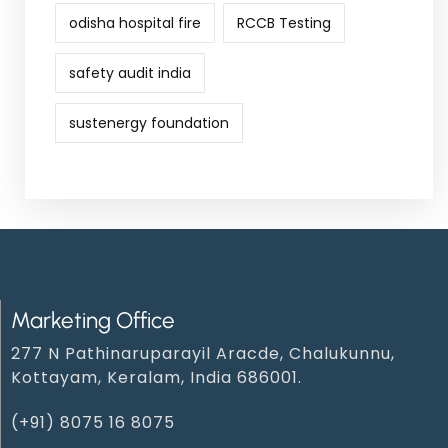
odisha hospital fire
RCCB Testing
safety audit india
sustenergy foundation
Marketing Office
277 N Pathinaruparayil Aracde, Chalukunnu,
Kottayam, Keralam, India 686001.
(+91) 8075 16 8075