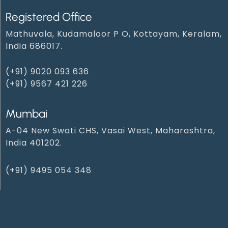
Registered Office
Mathuvala, Kudamaloor P O, Kottayam, Keralam,
India 686017.
(+91) 9020 093 636
(+91) 9567 421 226
Mumbai
A-04 New Swati CHS, Vasai West, Maharashtra,
India 401202.
(+91) 9495 054 348‬