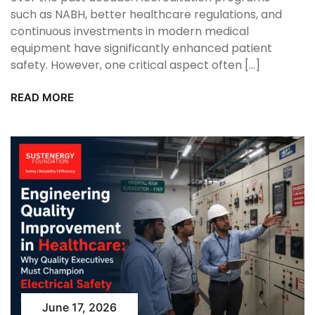
such as NABH, better healthcare regulations, and
continuous investments in modern medical
equipment have significantly enhanced patient
safety. However, one critical aspect often […]
READ MORE
June 17, 2026