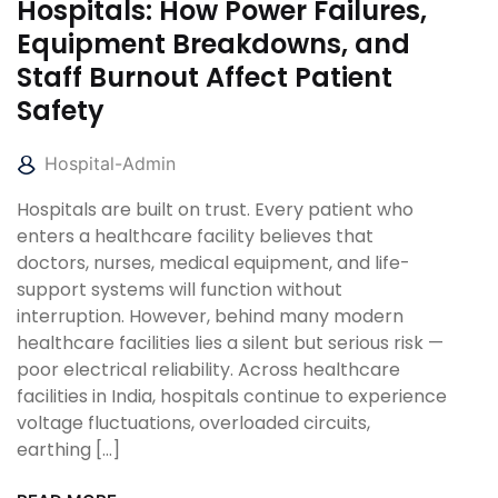
Hospitals: How Power Failures,
Equipment Breakdowns, and
Staff Burnout Affect Patient
Safety
Hospital-Admin
Hospitals are built on trust. Every patient who
enters a healthcare facility believes that
doctors, nurses, medical equipment, and life-
support systems will function without
interruption. However, behind many modern
healthcare facilities lies a silent but serious risk —
poor electrical reliability. Across healthcare
facilities in India, hospitals continue to experience
voltage fluctuations, overloaded circuits,
earthing […]