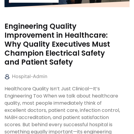
Engineering Quality
Improvement in Healthcare:
Why Quality Executives Must
Champion Electrical Safety
and Patient Safety
Hospital-Admin
Healthcare Quality Isn’t Just Clinical—It’s
Engineering Too When we talk about healthcare
quality, most people immediately think of
excellent doctors, patient care, infection control,
NABH accreditation, and patient satisfaction
scores. But behind every successful hospital is
something equally important—its engineering