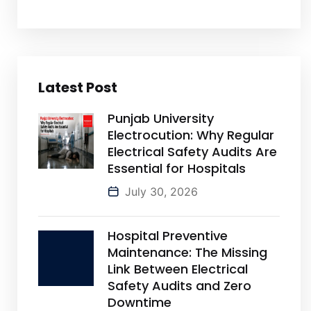
Latest Post
Punjab University
Electrocution: Why Regular
Electrical Safety Audits Are
Essential for Hospitals
July 30, 2026
Hospital Preventive
Maintenance: The Missing
Link Between Electrical
Safety Audits and Zero
Downtime