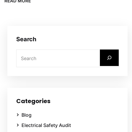
READ MORE
Search
Categories
Blog
Electrical Safety Audit