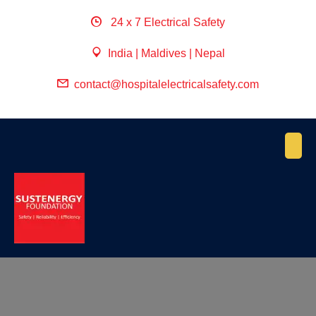
24 x 7 Electrical Safety
India | Maldives | Nepal
contact@hospitalelectricalsafety.com