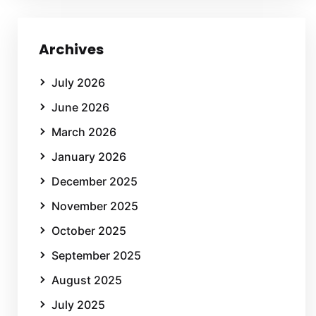
Archives
July 2026
June 2026
March 2026
January 2026
December 2025
November 2025
October 2025
September 2025
August 2025
July 2025