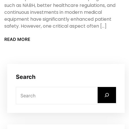
such as NABH, better healthcare regulations, and
continuous investments in modern medical
equipment have significantly enhanced patient
safety. However, one critical aspect often […]
READ MORE
Search