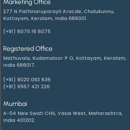
Marketing Office
277 N Pathinaruparayil Aracde, Chalukunnu,
Kottayam, Keralam, India 686001.
(+91) 8075 16 8075
Registered Office
Mathuvala, Kudamaloor P O, Kottayam, Keralam,
India 686017.
(+91) 9020 093 636
(+91) 9567 421 226
Mumbai
A-04 New Swati CHS, Vasai West, Maharashtra,
India 401202.