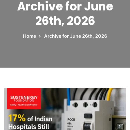
Archive for June
26th, 2026
Home
Archive for June 26th, 2026