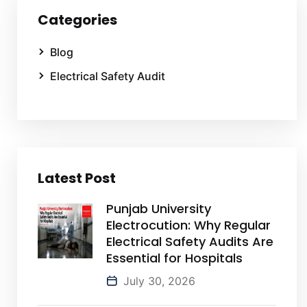
Categories
Blog
Electrical Safety Audit
Latest Post
Punjab University
Electrocution: Why Regular
Electrical Safety Audits Are
Essential for Hospitals
July 30, 2026