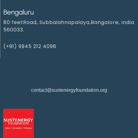
Bengaluru
80 feetRoad, Subbaiahnapalaya,Bangalore, India
560033.
(+91) 9945 212 4098‬
contact@sustenergyfoundation.org