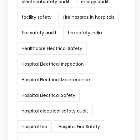
electrical safety audit
energy audit
facility safety
Fire hazards in hospitals
fire safety audit
fire safety india
Healthcare Electrical Safety
Hospital Electrical Inspection
Hospital Electrical Maintenance
Hospital Electrical Safety
hospital electrical safety audit
hospital fire
Hospital Fire Safety