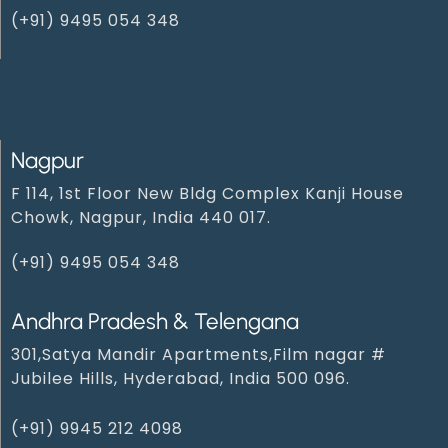
(+91) 9495 054 348‬
Nagpur
F 114, 1st Floor New Bldg Complex Kanji House
Chowk, Nagpur, India 440 017.
(+91) 9495 054 348‬
Andhra Pradesh & Telengana
301,Satya Mandir Apartments,Film nagar #
Jubilee Hills, Hyderabad, India 500 096.
(+91) 9945 212 409‬8‬