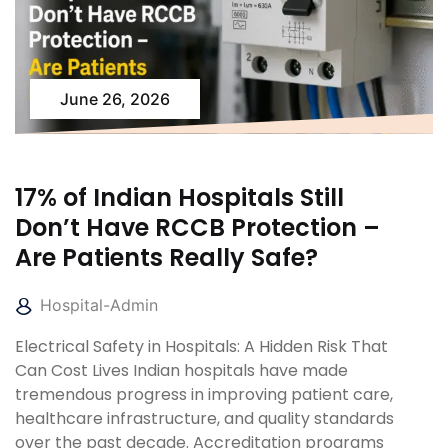
June 26, 2026
17% of Indian Hospitals Still
Don’t Have RCCB Protection –
Are Patients Really Safe?
Hospital-Admin
Electrical Safety in Hospitals: A Hidden Risk That
Can Cost Lives Indian hospitals have made
tremendous progress in improving patient care,
healthcare infrastructure, and quality standards
over the past decade. Accreditation programs