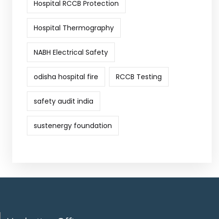
Hospital RCCB Protection
Hospital Thermography
NABH Electrical Safety
odisha hospital fire
RCCB Testing
safety audit india
sustenergy foundation