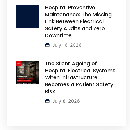
Hospital Preventive
Maintenance: The Missing
Link Between Electrical
Safety Audits and Zero
Downtime
July 16, 2026
The Silent Ageing of
Hospital Electrical Systems:
When Infrastructure
Becomes a Patient Safety
Risk
July 8, 2026