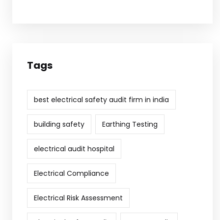
Tags
best electrical safety audit firm in india
building safety
Earthing Testing
electrical audit hospital
Electrical Compliance
Electrical Risk Assessment