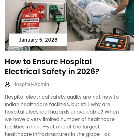
January 5, 2026
How to Ensure Hospital
Electrical Safety in 2026?
Hospital-Admin
Hospital electrical safety audits are not new to
Indian healthcare facilities, but still, why are
hospital electrical hazards unavoidable? When
we have a very limited number of healthcare
facilities in India—yet one of the largest
healthcare infrastructures in the globe—as