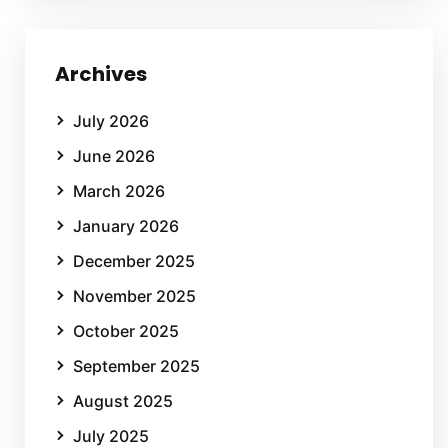
Archives
July 2026
June 2026
March 2026
January 2026
December 2025
November 2025
October 2025
September 2025
August 2025
July 2025