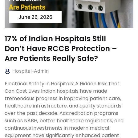
June 26, 2026
17% of Indian Hospitals Still
Don’t Have RCCB Protection –
Are Patients Really Safe?
Hospital-Admin
Electrical Safety in Hospitals: A Hidden Risk That
Can Cost Lives Indian hospitals have made
tremendous progress in improving patient care,
healthcare infrastructure, and quality standards
over the past decade. Accreditation programs
such as NABH, better healthcare regulations, and
continuous investments in modern medical
equipment have significantly enhanced patient