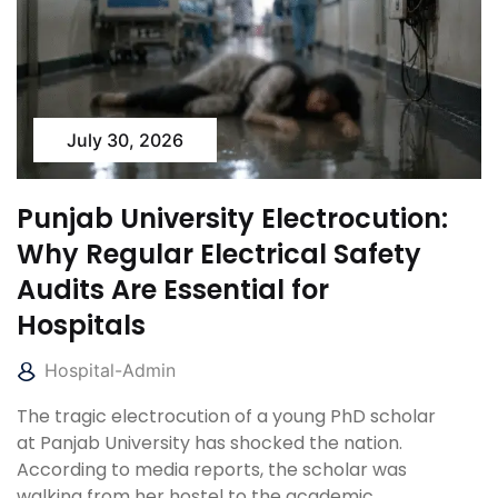
July 30, 2026
Punjab University Electrocution:
Why Regular Electrical Safety
Audits Are Essential for
Hospitals
Hospital-Admin
The tragic electrocution of a young PhD scholar
at Panjab University has shocked the nation.
According to media reports, the scholar was
walking from her hostel to the academic