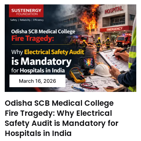
March 16, 2026
Odisha SCB Medical College
Fire Tragedy: Why Electrical
Safety Audit is Mandatory for
Hospitals in India