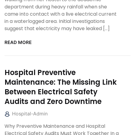
department during heavy rainfall when she
came into contact with a live electrical current
in a waterlogged area. Initial investigations
suggest that electricity may have leaked […]
READ MORE
Hospital Preventive
Maintenance: The Missing Link
Between Electrical Safety
Audits and Zero Downtime
Hospital-Admin
Why Preventive Maintenance and Hospital
Electrical Safety Audits Must Work Together In a