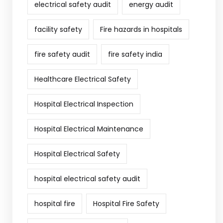
electrical safety audit
energy audit
facility safety
Fire hazards in hospitals
fire safety audit
fire safety india
Healthcare Electrical Safety
Hospital Electrical Inspection
Hospital Electrical Maintenance
Hospital Electrical Safety
hospital electrical safety audit
hospital fire
Hospital Fire Safety