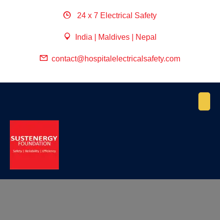
24 x 7 Electrical Safety
India | Maldives | Nepal
contact@hospitalelectricalsafety.com