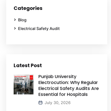
Categories
Blog
Electrical Safety Audit
Latest Post
Punjab University
Electrocution: Why Regular
Electrical Safety Audits Are
Essential for Hospitals
July 30, 2026