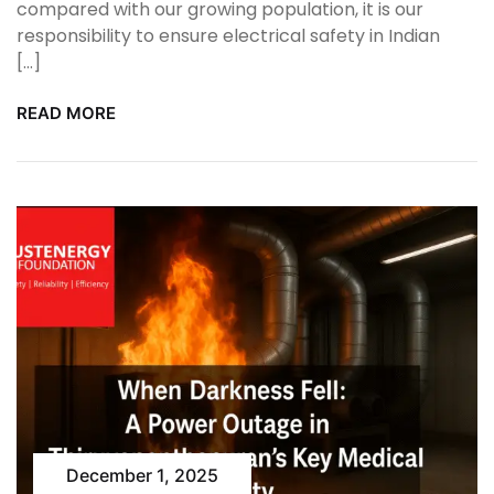
compared with our growing population, it is our
responsibility to ensure electrical safety in Indian
[…]
READ MORE
December 1, 2025