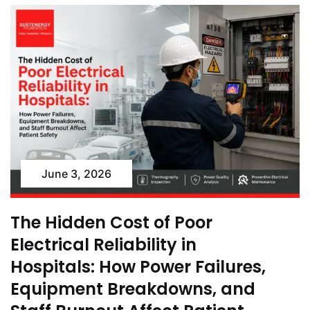
June 3, 2026
The Hidden Cost of Poor
Electrical Reliability in
Hospitals: How Power Failures,
Equipment Breakdowns, and