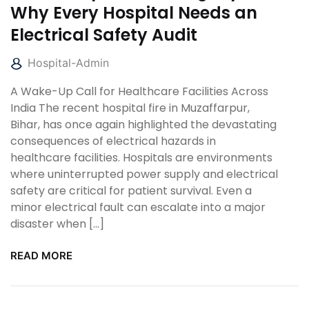
Why Every Hospital Needs an
Electrical Safety Audit
Hospital-Admin
A Wake-Up Call for Healthcare Facilities Across
India The recent hospital fire in Muzaffarpur,
Bihar, has once again highlighted the devastating
consequences of electrical hazards in
healthcare facilities. Hospitals are environments
where uninterrupted power supply and electrical
safety are critical for patient survival. Even a
minor electrical fault can escalate into a major
disaster when […]
READ MORE