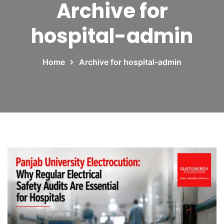
Archive for
hospital-admin
Home
Archive for hospital-admin