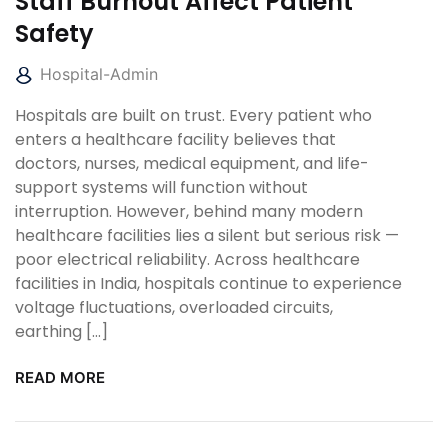
Staff Burnout Affect Patient
Safety
Hospital-Admin
Hospitals are built on trust. Every patient who
enters a healthcare facility believes that
doctors, nurses, medical equipment, and life-
support systems will function without
interruption. However, behind many modern
healthcare facilities lies a silent but serious risk —
poor electrical reliability. Across healthcare
facilities in India, hospitals continue to experience
voltage fluctuations, overloaded circuits,
earthing […]
READ MORE