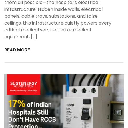
them all possible—the hospital’s electrical
infrastructure. Hidden inside walls, electrical
panels, cable trays, substations, and false
ceilings, this infrastructure quietly powers every
critical medical service. Unlike medical
equipment, […]
READ MORE