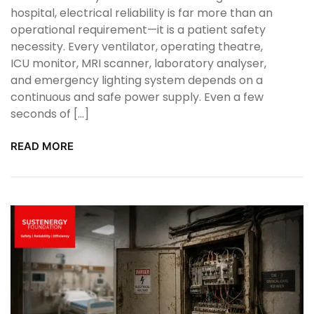
hospital, electrical reliability is far more than an
operational requirement—it is a patient safety
necessity. Every ventilator, operating theatre,
ICU monitor, MRI scanner, laboratory analyser,
and emergency lighting system depends on a
continuous and safe power supply. Even a few
seconds of […]
READ MORE