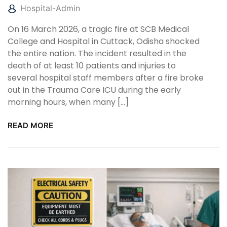
Hospital-Admin
On 16 March 2026, a tragic fire at SCB Medical
College and Hospital in Cuttack, Odisha shocked
the entire nation. The incident resulted in the
death of at least 10 patients and injuries to
several hospital staff members after a fire broke
out in the Trauma Care ICU during the early
morning hours, when many […]
READ MORE