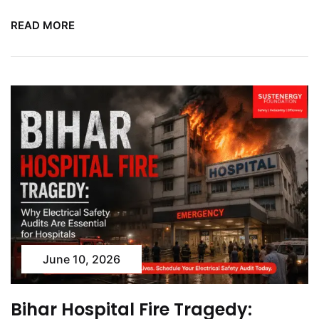
READ MORE
June 10, 2026
Bihar Hospital Fire Tragedy: