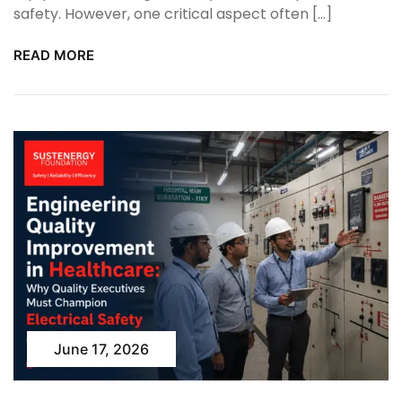
safety. However, one critical aspect often […]
READ MORE
June 17, 2026