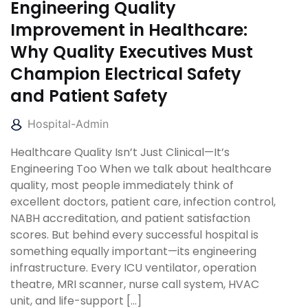
Engineering Quality
Improvement in Healthcare:
Why Quality Executives Must
Champion Electrical Safety
and Patient Safety
Hospital-Admin
Healthcare Quality Isn’t Just Clinical—It’s
Engineering Too When we talk about healthcare
quality, most people immediately think of
excellent doctors, patient care, infection control,
NABH accreditation, and patient satisfaction
scores. But behind every successful hospital is
something equally important—its engineering
infrastructure. Every ICU ventilator, operation
theatre, MRI scanner, nurse call system, HVAC
unit, and life-support […]