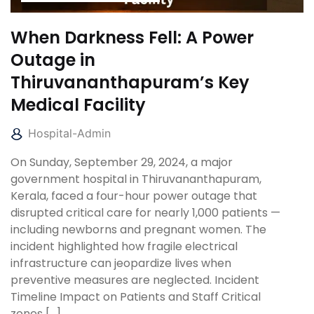
When Darkness Fell: A Power
Outage in
Thiruvananthapuram’s Key
Medical Facility
Hospital-Admin
On Sunday, September 29, 2024, a major
government hospital in Thiruvananthapuram,
Kerala, faced a four-hour power outage that
disrupted critical care for nearly 1,000 patients —
including newborns and pregnant women. The
incident highlighted how fragile electrical
infrastructure can jeopardize lives when
preventive measures are neglected. Incident
Timeline Impact on Patients and Staff Critical
zones […]