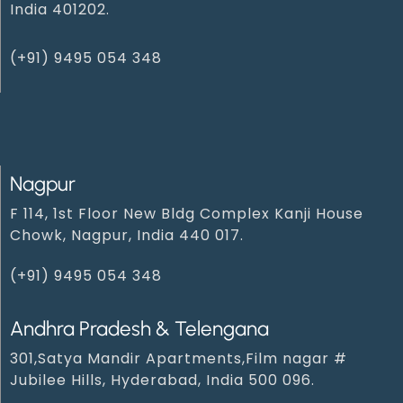
India 401202.
(+91) 9495 054 348‬
Nagpur
F 114, 1st Floor New Bldg Complex Kanji House
Chowk, Nagpur, India 440 017.
(+91) 9495 054 348‬
Andhra Pradesh & Telengana
301,Satya Mandir Apartments,Film nagar #
Jubilee Hills, Hyderabad, India 500 096.