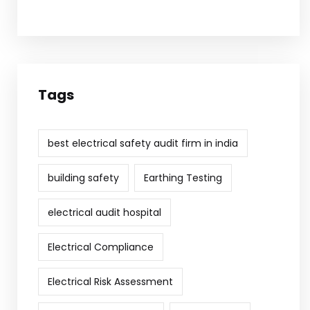
Tags
best electrical safety audit firm in india
building safety
Earthing Testing
electrical audit hospital
Electrical Compliance
Electrical Risk Assessment