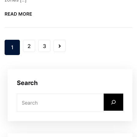
READ MORE
2
3
1
Search