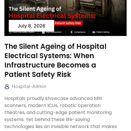
July 8, 2026
The Silent Ageing of Hospital
Electrical Systems: When
Infrastructure Becomes a
Patient Safety Risk
Hospital-Admin
Hospitals proudly showcase advanced MRI
scanners, modern ICUs, robotic operation
theatres, and cutting-edge patient monitoring
systems. Yet behind these life-saving
technologies lies an invisible network that makes