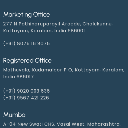
Marketing Office
277 N Pathinaruparayil Aracde, Chalukunnu,
Kottayam, Keralam, India 686001.
(+91) 8075 16 8075
Registered Office
Mathuvala, Kudamaloor P O, Kottayam, Keralam,
India 686017.
(+91) 9020 093 636
(+91) 9567 421 226
Mumbai
A-04 New Swati CHS, Vasai West, Maharashtra,