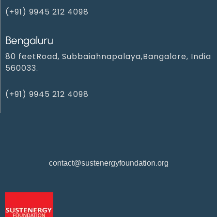
(+91) 9945 212 409‬8‬
Bengaluru
80 feetRoad, Subbaiahnapalaya,Bangalore, India
560033.
(+91) 9945 212 4098‬
contact@sustenergyfoundation.org