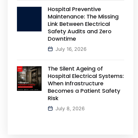
Hospital Preventive
Maintenance: The Missing
Link Between Electrical
Safety Audits and Zero
Downtime
July 16, 2026
The Silent Ageing of
Hospital Electrical Systems:
When Infrastructure
Becomes a Patient Safety
Risk
July 8, 2026