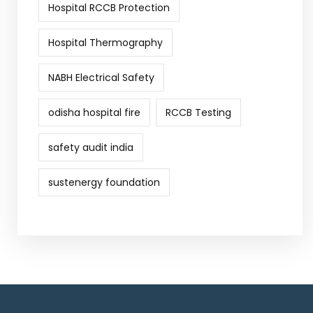
Hospital RCCB Protection
Hospital Thermography
NABH Electrical Safety
odisha hospital fire
RCCB Testing
safety audit india
sustenergy foundation