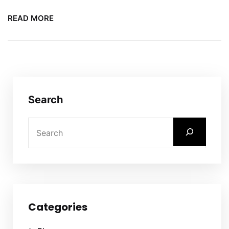
READ MORE
Search
Categories