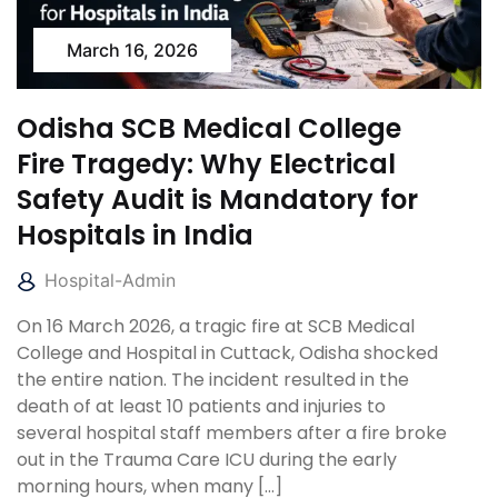
March 16, 2026
Odisha SCB Medical College
Fire Tragedy: Why Electrical
Safety Audit is Mandatory for
Hospitals in India
Hospital-Admin
On 16 March 2026, a tragic fire at SCB Medical
College and Hospital in Cuttack, Odisha shocked
the entire nation. The incident resulted in the
death of at least 10 patients and injuries to
several hospital staff members after a fire broke
out in the Trauma Care ICU during the early
morning hours, when many […]