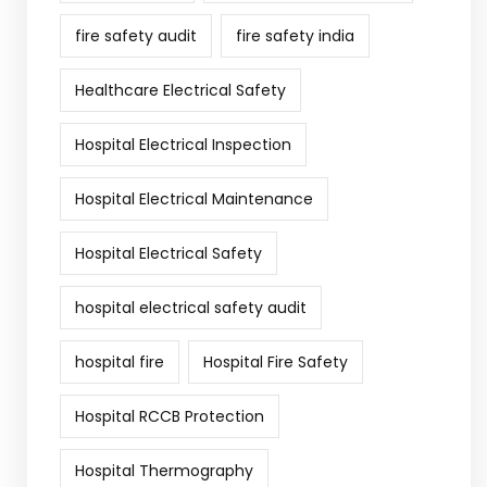
fire safety audit
fire safety india
Healthcare Electrical Safety
Hospital Electrical Inspection
Hospital Electrical Maintenance
Hospital Electrical Safety
hospital electrical safety audit
hospital fire
Hospital Fire Safety
Hospital RCCB Protection
Hospital Thermography