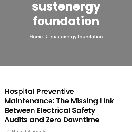
sustenergy
foundation
Home
sustenergy foundation
Hospital Preventive
Maintenance: The Missing Link
Between Electrical Safety
Audits and Zero Downtime
Hospital-Admin