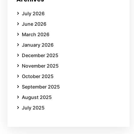
July 2026
June 2026
March 2026
January 2026
December 2025
November 2025
October 2025
September 2025
August 2025
July 2025