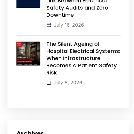
Link Between Electrical
Safety Audits and Zero
Downtime
July 16, 2026
The Silent Ageing of
Hospital Electrical Systems:
When Infrastructure
Becomes a Patient Safety
Risk
July 8, 2026
Archives