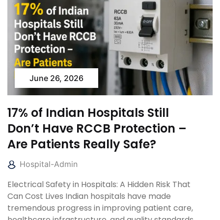
June 26, 2026
17% of Indian Hospitals Still
Don’t Have RCCB Protection –
Are Patients Really Safe?
Hospital-Admin
Electrical Safety in Hospitals: A Hidden Risk That
Can Cost Lives Indian hospitals have made
tremendous progress in improving patient care,
healthcare infrastructure, and quality standards