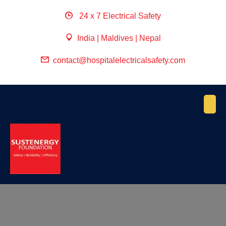
24 x 7 Electrical Safety
India | Maldives | Nepal
contact@hospitalelectricalsafety.com