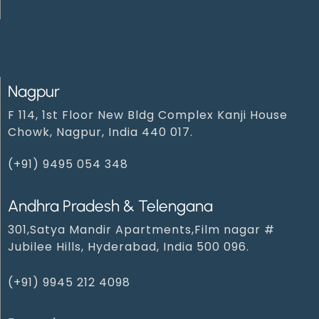
Nagpur
F 114, 1st Floor New Bldg Complex Kanji House
Chowk, Nagpur, India 440 017.
(+91) 9495 054 348‬
Andhra Pradesh & Telengana
301,Satya Mandir Apartments,Film nagar #
Jubilee Hills, Hyderabad, India 500 096.
(+91) 9945 212 409‬8‬