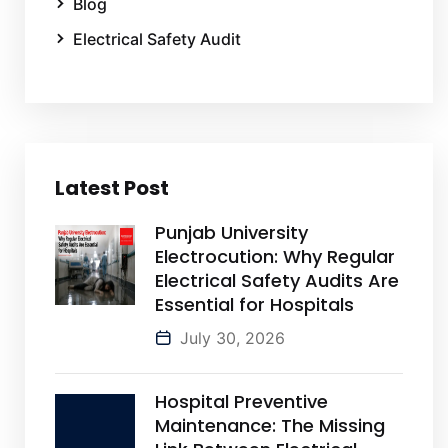
Blog
Electrical Safety Audit
Latest Post
Punjab University
Electrocution: Why Regular
Electrical Safety Audits Are
Essential for Hospitals
July 30, 2026
Hospital Preventive
Maintenance: The Missing