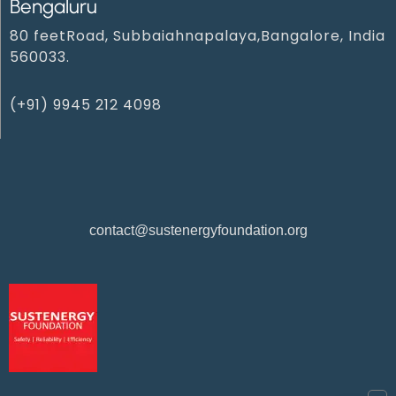
Bengaluru
80 feetRoad, Subbaiahnapalaya,Bangalore, India
560033.
(+91) 9945 212 4098‬
contact@sustenergyfoundation.org