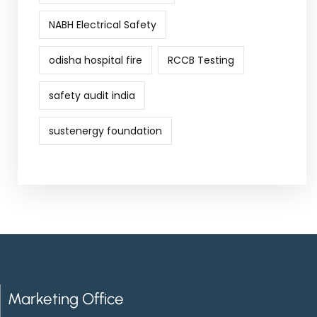
NABH Electrical Safety
odisha hospital fire
RCCB Testing
safety audit india
sustenergy foundation
Marketing Office