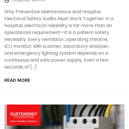
Why Preventive Maintenance and Hospital
Electrical Safety Audits Must Work Together In a
hospital, electrical reliability is far more than an
operational requirement—it is a patient safety
necessity. Every ventilator, operating theatre,
ICU monitor, MRI scanner, laboratory analyser,
and emergency lighting system depends on a
continuous and safe power supply. Even a few
seconds of […]
READ MORE