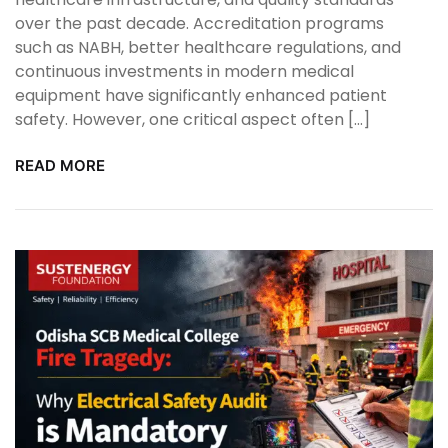
over the past decade. Accreditation programs
such as NABH, better healthcare regulations, and
continuous investments in modern medical
equipment have significantly enhanced patient
safety. However, one critical aspect often […]
READ MORE