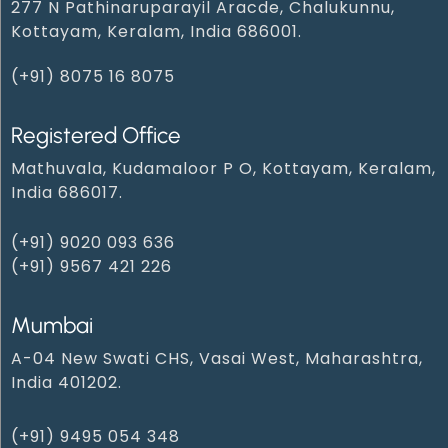
277 N Pathinaruparayil Aracde, Chalukunnu,
Kottayam, Keralam, India 686001.
(+91) 8075 16 8075
Registered Office
Mathuvala, Kudamaloor P O, Kottayam, Keralam,
India 686017.
(+91) 9020 093 636
(+91) 9567 421 226
Mumbai
A-04 New Swati CHS, Vasai West, Maharashtra,
India 401202.
(+91) 9495 054 348‬