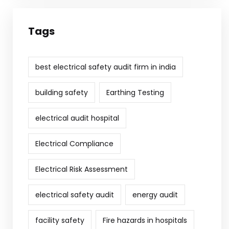
Tags
best electrical safety audit firm in india
building safety
Earthing Testing
electrical audit hospital
Electrical Compliance
Electrical Risk Assessment
electrical safety audit
energy audit
facility safety
Fire hazards in hospitals