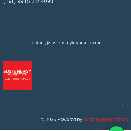
(+91) 9945 212 4098‬
contact@sustenergyfoundation.org
©
2025
Powered by
sustenergyfoundation