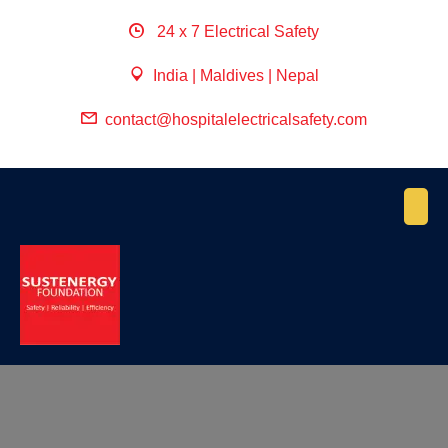
24 x 7 Electrical Safety
India | Maldives | Nepal
contact@hospitalelectricalsafety.com