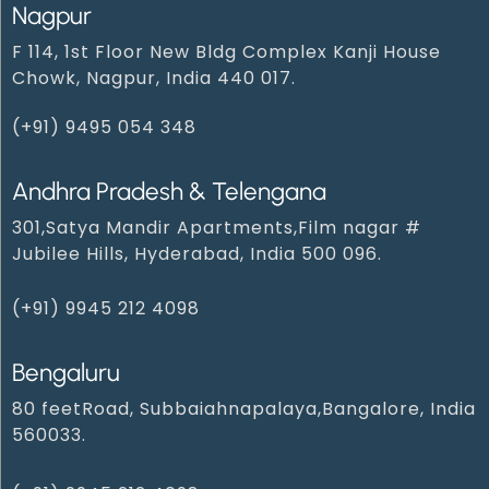
Nagpur
F 114, 1st Floor New Bldg Complex Kanji House
Chowk, Nagpur, India 440 017.
(+91) 9495 054 348‬
Andhra Pradesh & Telengana
301,Satya Mandir Apartments,Film nagar #
Jubilee Hills, Hyderabad, India 500 096.
(+91) 9945 212 409‬8‬
Bengaluru
80 feetRoad, Subbaiahnapalaya,Bangalore, India
560033.