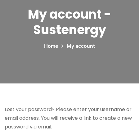
My account -
Sustenergy
Home
My account
Lost your password? Please enter your username or
email address. You will receive a link to create a new
password via email.