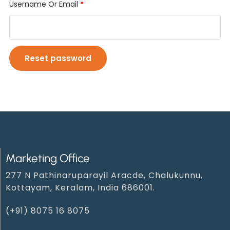
Username Or Email
*
Reset password
Marketing Office
277 N Pathinaruparayil Aracde, Chalukunnu,
Kottayam, Keralam, India 686001.
(+91) 8075 16 8075