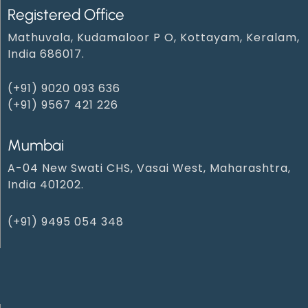
Registered Office
Mathuvala, Kudamaloor P O, Kottayam, Keralam,
India 686017.
(+91) 9020 093 636
(+91) 9567 421 226
Mumbai
A-04 New Swati CHS, Vasai West, Maharashtra,
India 401202.
(+91) 9495 054 348‬