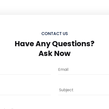
CONTACT US
Have Any Questions?
Ask Now