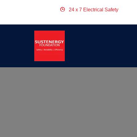
24 x 7 Electrical Safety