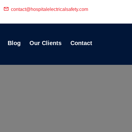
contact@hospitalelectricalsafety.com
Blog
Our Clients
Contact