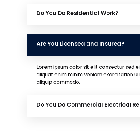
Do You Do Residential Work?
Are You Licensed and Insured?
Lorem ipsum dolor sit elit consectur sed
aliquat enim minim veniam exercitation ul
aliquip commodo.
Do You Do Commercial Electrical Re