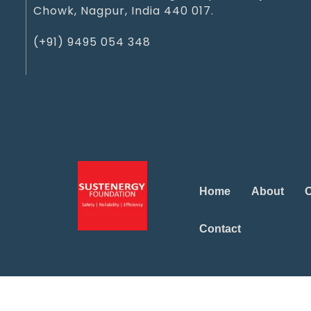
Chowk, Nagpur, India 440 017.
(+91) 9495 054 348‬
Home
About
O
Contact
Marketing Office
Marketing Office