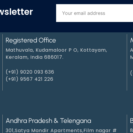
wsletter
Registered Office
Mathuvala, Kudamaloor P O, Kottayam,
A
Keralam, India 686017.
M
(+91) 9020 093 636
(
(+91) 9567 421 226
Andhra Pradesh & Telengana
301,Satya Mandir Apartments,Film nagar #
8