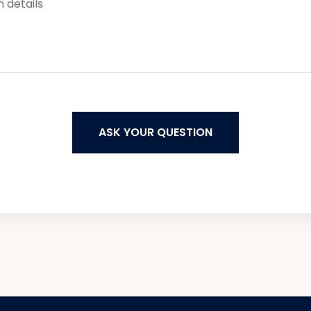
ASK YOUR QUESTION