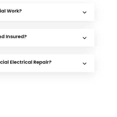
ial Work?
nd Insured?
al Electrical Repair?