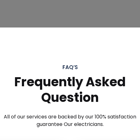
FAQ’S
Frequently Asked
Question
All of our services are backed by our 100% satisfaction
guarantee Our electricians.