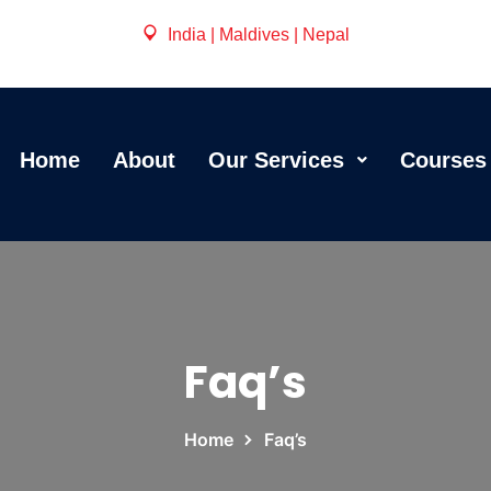
India | Maldives | Nepal
Home
About
Our Services
Courses
Faq’s
Home
Faq’s