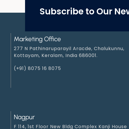
Subscribe to Our Ne
Marketing Office
277 N Pathinaruparayil Aracde, Chalukunnu,
Kottayam, Keralam, India 686001.
(+91) 8075 16 8075
Nagpur
F 114, 1st Floor New Bldg Complex Kanji House