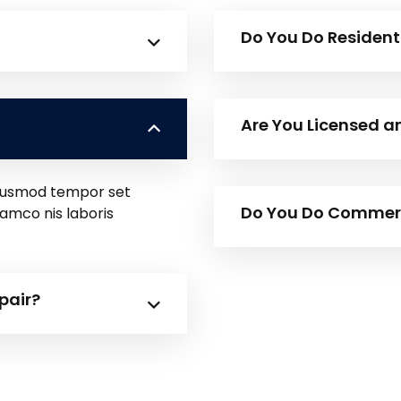
Do You Do Resident
Are You Licensed a
 eiusmod tempor set
Do You Do Commerci
lamco nis laboris
pair?