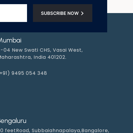
SUBSCRIBE NOW
Mumbai
-04 New Swati CHS, Vasai West,
aharashtra, India 401202.
+91) 9495 054 348‬
Bengaluru
0 feetRoad, Subbaiahnapalaya,Bangalore,