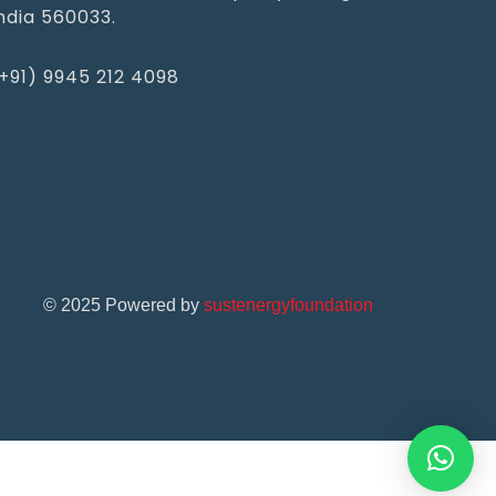
ndia 560033.
+91) 9945 212 4098‬
©
2025
Powered by
sustenergyfoundation