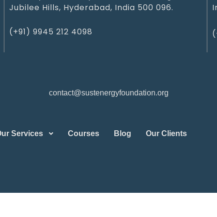
Jubilee Hills, Hyderabad, India 500 096.
I
(+91) 9945 212 409‬8‬
(
contact@sustenergyfoundation.org
ur Services
Courses
Blog
Our Clients