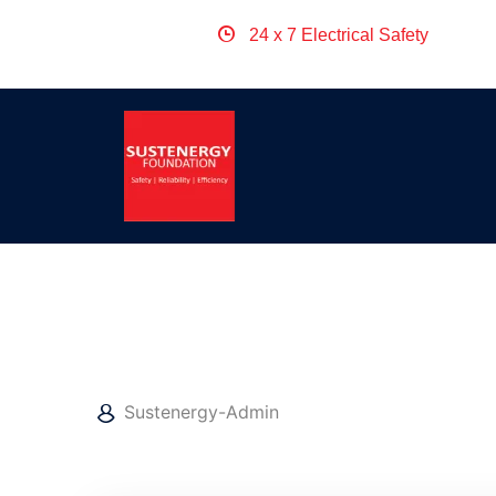
24 x 7 Electrical Safety
April 25, 2022
Sustenergy-Admin