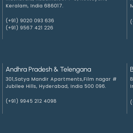
Keralam, India 686017.
M
(+91) 9020 093 636
(
(+91) 9567 421 226
Andhra Pradesh & Telengana
301,Satya Mandir Apartments,Film nagar #
8
Jubilee Hills, Hyderabad, India 500 096.
I
(+91) 9945 212 409‬8‬
(