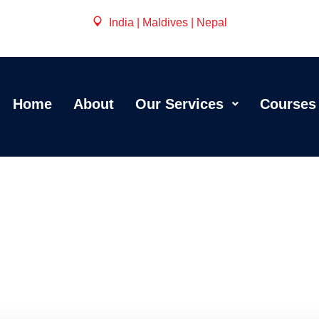
India | Maldives | Nepal
Home
About
Our Services
Courses