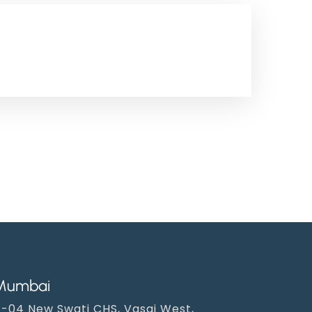
Mumbai
-04 New Swati CHS, Vasai West,