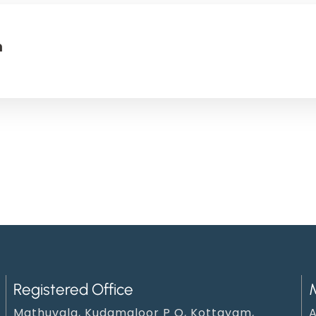
n
Registered Office
Mathuvala, Kudamaloor P O, Kottayam,
A