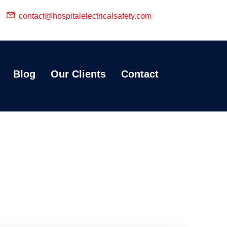
contact@hospitalelectricalsafety.com
Blog
Our Clients
Contact