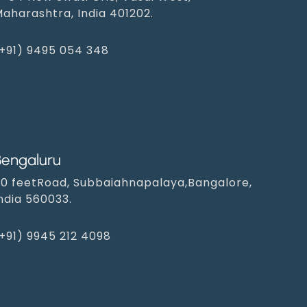
aharashtra, India 401202.
+91) 9495 054 348‬
Bengaluru
0 feetRoad, Subbaiahnapalaya,Bangalore,
ndia 560033.
+91) 9945 212 4098‬