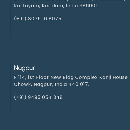
Kottayam, Keralam, India 686001.
(+91) 8075 16 8075
Nagpur
F 114, 1st Floor New Bldg Complex Kanji House
Chowk, Nagpur, India 440 017.
(+91) 9495 054 348‬