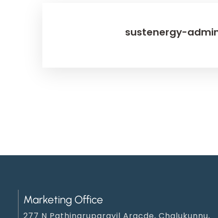
sustenergy-admi
Marketing Office
277 N Pathinaruparayil Aracde, Chalukunnu,