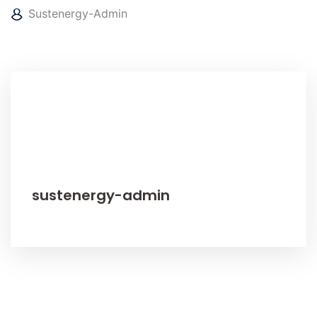
Sustenergy-Admin
sustenergy-admin