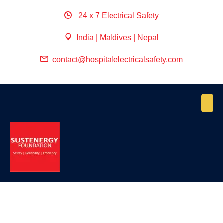
24 x 7 Electrical Safety
India | Maldives | Nepal
contact@hospitalelectricalsafety.com
April 27, 2022