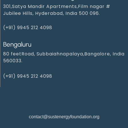
301,Satya Mandir Apartments,Film nagar #
Jubilee Hills, Hyderabad, India 500 096.
(+91) 9945 212 409‬8‬
Bengaluru
80 feetRoad, Subbaiahnapalaya,Bangalore, India
560033.
(+91) 9945 212 4098‬
contact@sustenergyfoundation.org