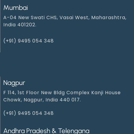
Mumbai
A-04 New Swati CHS, Vasai West, Maharashtra,
India 401202.
(+91) 9495 054 348‬
Nagpur
F 114, 1st Floor New Bldg Complex Kanji House
Chowk, Nagpur, India 440 017.
(+91) 9495 054 348‬
Andhra Pradesh & Telengana