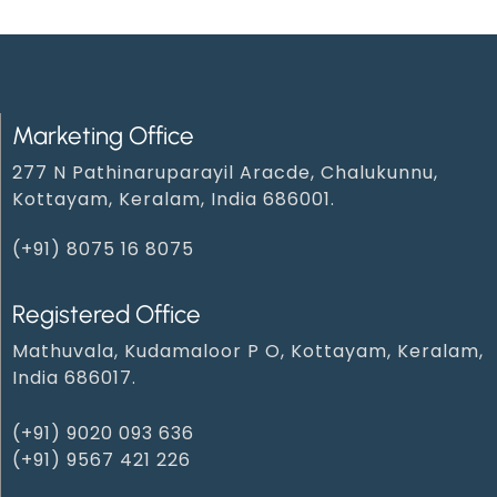
Marketing Office
277 N Pathinaruparayil Aracde, Chalukunnu,
Kottayam, Keralam, India 686001.
(+91) 8075 16 8075
Registered Office
Mathuvala, Kudamaloor P O, Kottayam, Keralam,
India 686017.
(+91) 9020 093 636
(+91) 9567 421 226