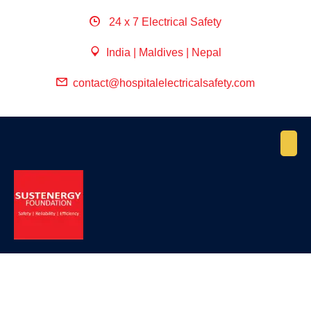
24 x 7 Electrical Safety
India | Maldives | Nepal
contact@hospitalelectricalsafety.com
April 27, 2022