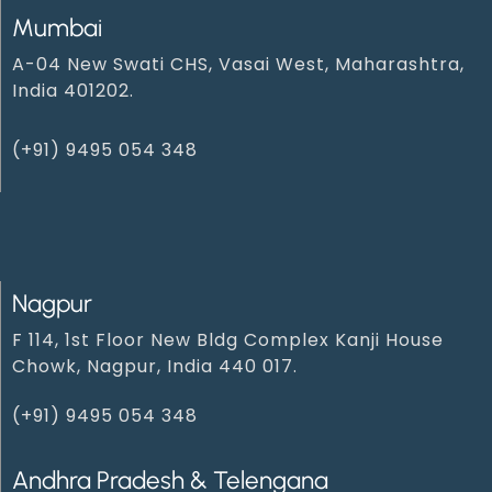
Mumbai
A-04 New Swati CHS, Vasai West, Maharashtra,
India 401202.
(+91) 9495 054 348‬
Nagpur
F 114, 1st Floor New Bldg Complex Kanji House
Chowk, Nagpur, India 440 017.
(+91) 9495 054 348‬
Andhra Pradesh & Telengana