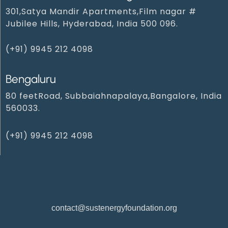
301,Satya Mandir Apartments,Film nagar #
Jubilee Hills, Hyderabad, India 500 096.
(+91) 9945 212 409‬8‬
Bengaluru
80 feetRoad, Subbaiahnapalaya,Bangalore, India
560033.
(+91) 9945 212 4098‬
contact@sustenergyfoundation.org