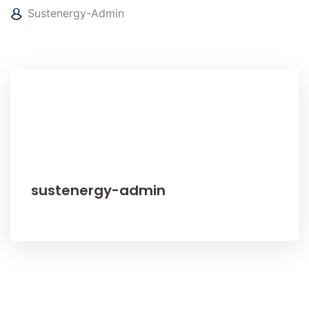
Sustenergy-Admin
sustenergy-admin