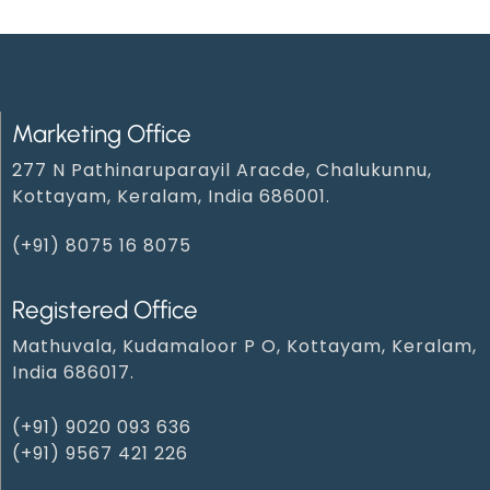
Marketing Office
277 N Pathinaruparayil Aracde, Chalukunnu,
Kottayam, Keralam, India 686001.
(+91) 8075 16 8075
Registered Office
Mathuvala, Kudamaloor P O, Kottayam, Keralam,
India 686017.
(+91) 9020 093 636
(+91) 9567 421 226