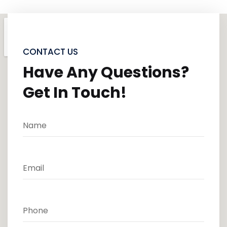
CONTACT US
Have Any Questions?
Get In Touch!