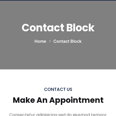
Contact Block
Home
Contact Block
CONTACT US
Make An Appointment
Consectetur adipisicing sed do eiusmod tempor