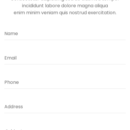
incididunt labore dolore magna aliqua
enim minim veniam quis nostrud exercitation.