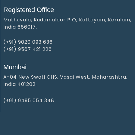
Registered Office
Mathuvala, Kudamaloor P O, Kottayam, Keralam,
India 686017.
(+91) 9020 093 636
(+91) 9567 421 226
Mumbai
A-04 New Swati CHS, Vasai West, Maharashtra,
India 401202.
(+91) 9495 054 348‬