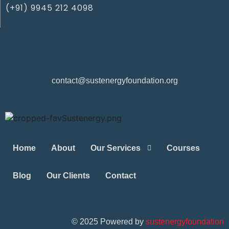
(+91) 9945 212 4098‬
contact@sustenergyfoundation.org
Home
About
Our Services
Courses
Blog
Our Clients
Contact
©
2025
Powered by
sustenergyfoundation