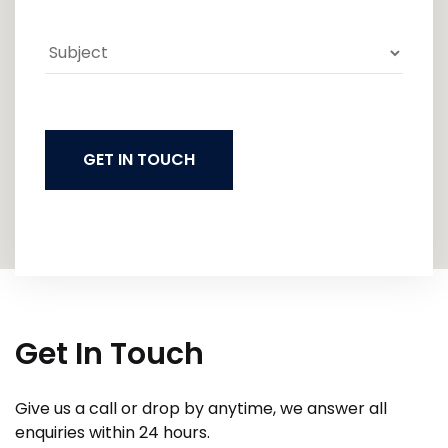
GET IN TOUCH
Get In Touch
Give us a call or drop by anytime, we answer all
enquiries within 24 hours.