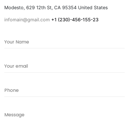
Modesto, 629 12th St, CA 95354 United States
infomain@gmail.com
+1 (230)-456-155-23