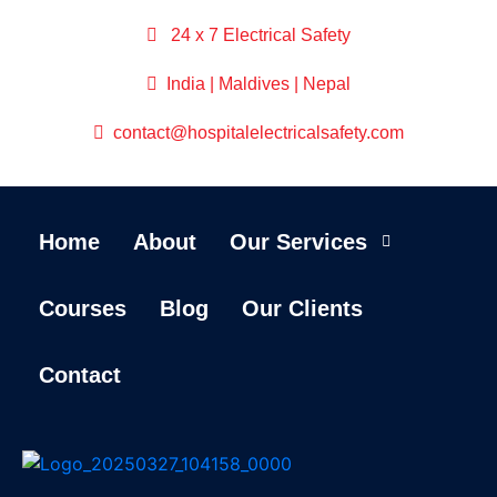
24 x 7 Electrical Safety
India | Maldives | Nepal
contact@hospitalelectricalsafety.com
Home
About
Our Services
Courses
Blog
Our Clients
Contact