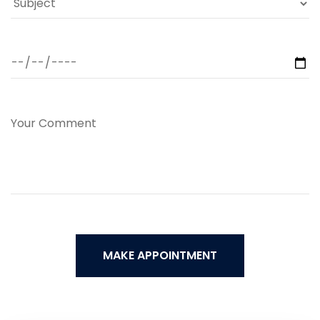
MAKE APPOINTMENT