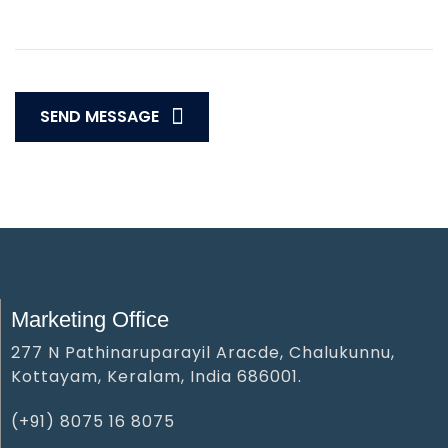
SEND MESSAGE
Marketing Office
277 N Pathinaruparayil Aracde, Chalukunnu,
Kottayam, Keralam, India 686001.
(+91) 8075 16 8075