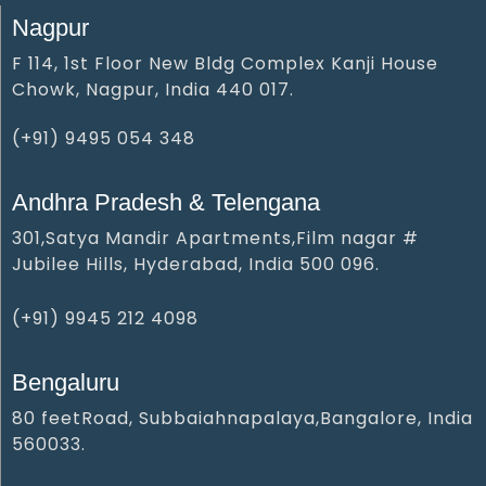
Nagpur
F 114, 1st Floor New Bldg Complex Kanji House
Chowk, Nagpur, India 440 017.
(+91) 9495 054 348‬
Andhra Pradesh & Telengana
301,Satya Mandir Apartments,Film nagar #
Jubilee Hills, Hyderabad, India 500 096.
(+91) 9945 212 409‬8‬
Bengaluru
80 feetRoad, Subbaiahnapalaya,Bangalore, India
560033.